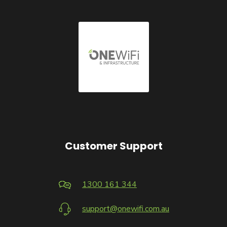
Customer Support
1300 161 344
support@onewifi.com.au