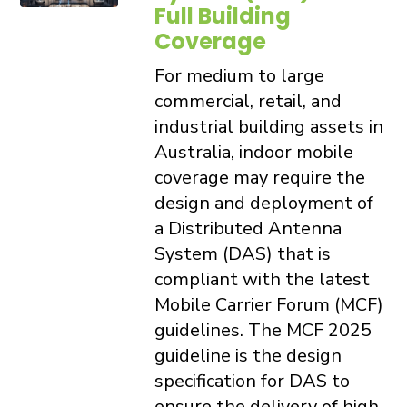
Full Building
Coverage
For medium to large
commercial, retail, and
industrial building assets in
Australia, indoor mobile
coverage may require the
design and deployment of
a Distributed Antenna
System (DAS) that is
compliant with the latest
Mobile Carrier Forum (MCF)
guidelines. The MCF 2025
guideline is the design
specification for DAS to
ensure the delivery of high