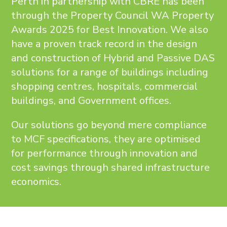
Perth in partnership with CBRE has been
through the Property Council WA Property
Awards 2025 for Best Innovation. We also
have a proven track record in the design
and construction of Hybrid and Passive DAS
solutions for a range of buildings including
shopping centres, hospitals, commercial
buildings, and Government offices.
Our solutions go beyond mere compliance
to MCF specifications, they are optimised
for performance through innovation and
cost savings through shared infrastructure
economics.