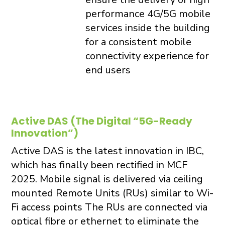
performance 4G/5G mobile
services inside the building
for a consistent mobile
connectivity experience for
end users
Active DAS (The Digital “5G-Ready
Innovation”)
Active DAS is the latest innovation in IBC,
which has finally been rectified in MCF
2025. Mobile signal is delivered via ceiling
mounted Remote Units (RUs) similar to Wi-
Fi access points The RUs are connected via
optical fibre or ethernet to eliminate the