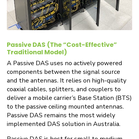
Passive DAS (The “Cost-Effective”
Traditional Model)
A Passive DAS uses no actively powered
components between the signal source
and the antennas. It relies on high-quality
coaxial cables, splitters, and couplers to
deliver a mobile carrier’s Base Station (BTS)
to the passive ceiling mounted antennas.
Passive DAS remains the most widely
implemented DAS solution in Australia.
Passive DAS is best for small to medium