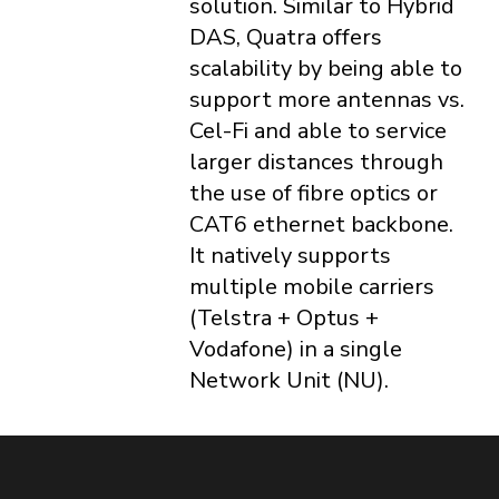
solution. Similar to Hybrid
DAS, Quatra offers
scalability by being able to
support more antennas vs.
Cel-Fi and able to service
larger distances through
the use of fibre optics or
CAT6 ethernet backbone.
It natively supports
multiple mobile carriers
(Telstra + Optus +
Vodafone) in a single
Network Unit (NU).