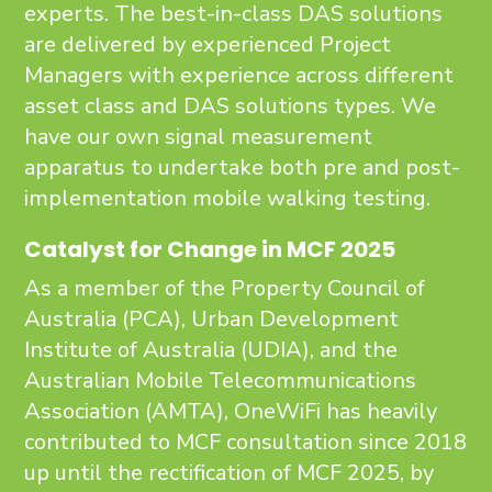
experts. The best-in-class DAS solutions
are delivered by experienced Project
Managers with experience across different
asset class and DAS solutions types. We
have our own signal measurement
apparatus to undertake both pre and post-
implementation mobile walking testing.
Catalyst for Change in MCF 2025
As a member of the Property Council of
Australia (PCA), Urban Development
Institute of Australia (UDIA), and the
Australian Mobile Telecommunications
Association (AMTA), OneWiFi has heavily
contributed to MCF consultation since 2018
up until the rectification of MCF 2025, by