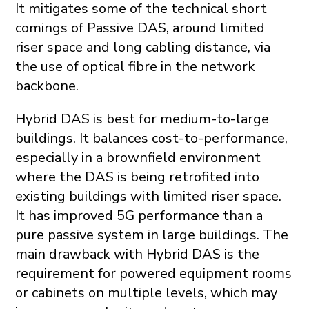
It mitigates some of the technical short
comings of Passive DAS, around limited
riser space and long cabling distance, via
the use of optical fibre in the network
backbone.
Hybrid DAS is best for medium-to-large
buildings. It balances cost-to-performance,
especially in a brownfield environment
where the DAS is being retrofited into
existing buildings with limited riser space.
It has improved 5G performance than a
pure passive system in large buildings. The
main drawback with Hybrid DAS is the
requirement for powered equipment rooms
or cabinets on multiple levels, which may