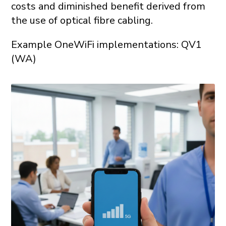
costs and diminished benefit derived from
the use of optical fibre cabling.
Example OneWiFi implementations: QV1
(WA)