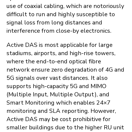
use of coaxial cabling, which are notoriously
difficult to run and highly susceptible to
signal loss from long distances and
interference from close-by electronics.
Active DAS is most applicable for large
stadiums, airports, and high-rise towers,
where the end-to-end optical fibre
network ensure zero degradation of 4G and
5G signals over vast distances. It also
supports high-capacity 5G and MIMO
(Multiple Input, Multiple Output), and
Smart Monitoring which enables 24×7
monitoring and SLA reporting. However,
Active DAS may be cost prohibitive for
smaller buildings due to the higher RU unit