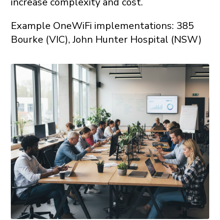
increase complexity and cost.
Example OneWiFi implementations: 385
Bourke (VIC), John Hunter Hospital (NSW)