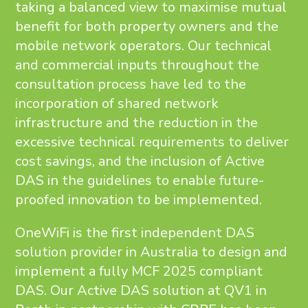
taking a balanced view to maximise mutual
benefit for both property owners and the
mobile network operators. Our technical
and commercial inputs throughout the
consultation process have led to the
incorporation of shared network
infrastructure and the reduction in the
excessive technical requirements to deliver
cost savings, and the inclusion of Active
DAS in the guidelines to enable future-
proofed innovation to be implemented.
OneWiFi is the first independent DAS
solution provider in Australia to design and
implement a fully MCF 2025 compliant
DAS. Our Active DAS solution at QV1 in