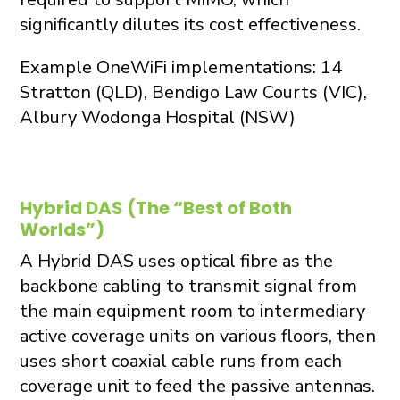
significantly dilutes its cost effectiveness.
Example OneWiFi implementations: 14
Stratton (QLD), Bendigo Law Courts (VIC),
Albury Wodonga Hospital (NSW)
Hybrid DAS (The “Best of Both
Worlds”)
A Hybrid DAS uses optical fibre as the
backbone cabling to transmit signal from
the main equipment room to intermediary
active coverage units on various floors, then
uses short coaxial cable runs from each
coverage unit to feed the passive antennas.