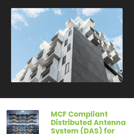
MCF Compliant
Distributed Antenna
System (DAS) for