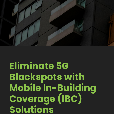
Eliminate 5G
Blackspots with
Mobile In-Building
Coverage (IBC)
Solutions