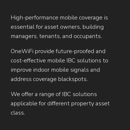
High-performance mobile coverage is
essential for asset owners, building
managers, tenants, and occupants.
OneWiFi provide future-proofed and
cost-effective mobile IBC solutions to
improve indoor mobile signals and
address coverage blackspots.
We offer a range of IBC solutions
applicable for different property asset
class.