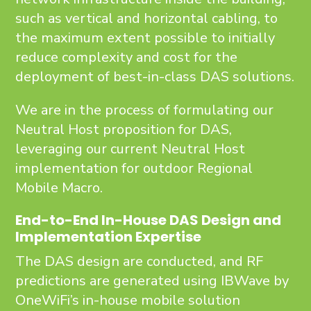
such as vertical and horizontal cabling, to
the maximum extent possible to initially
reduce complexity and cost for the
deployment of best-in-class DAS solutions.
We are in the process of formulating our
Neutral Host proposition for DAS,
leveraging our current Neutral Host
implementation for outdoor Regional
Mobile Macro.
End-to-End In-House DAS Design and
Implementation Expertise
The DAS design are conducted, and RF
predictions are generated using IBWave by
OneWiFi’s in-house mobile solution