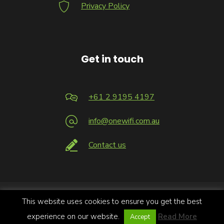
Privacy Policy
Get in touch
+61 2 9195 4197
info@onewifi.com.au
Contact us
This website uses cookies to ensure you get the best
Copyright 2026 © Infrastructure Logic Pty Limited trading as
OneWiFi | All Rights Reserved.
experience on our website.
Read More
Accept