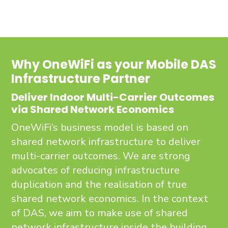
Why OneWiFi as your Mobile DAS
Infrastructure Partner
Deliver Indoor Multi-Carrier Outcomes
via Shared Network Economics
OneWiFi’s business model is based on
shared network infrastructure to deliver
multi-carrier outcomes. We are strong
advocates of reducing infrastructure
duplication and the realisation of true
shared network economics. In the context
of DAS, we aim to make use of shared
network infrastructure inside the building,