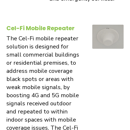
Cel-Fi Mobile Repeater
The Cel-Fi mobile repeater
solution is designed for
small commercial buildings
or residential premises, to
address mobile coverage
black spots or areas with
weak mobile signals, by
boosting 4G and 5G mobile
signals received outdoor
and repeated to within
indoor spaces with mobile
coverage issues. The Cel-Fi