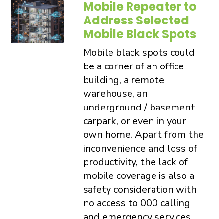
Mobile Repeater to
Address Selected
Mobile Black Spots
Mobile black spots could
be a corner of an office
building, a remote
warehouse, an
underground / basement
carpark, or even in your
own home. Apart from the
inconvenience and loss of
productivity, the lack of
mobile coverage is also a
safety consideration with
no access to 000 calling
and emergency services.