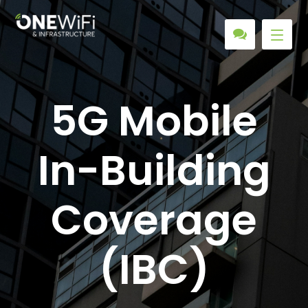
5G Mobile
In-Building
Coverage
(IBC)