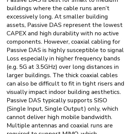
buildings where the cable runs aren’t
excessively long. At smaller building
assets, Passive DAS represent the lowest
CAPEX and high durability with no active
components. However, coaxial cabling for
Passive DAS is highly susceptible to signal
Loss especially in higher frequency bands
(e.g. 5G at 3.5GHz) over long distances in
larger buildings. The thick coaxial cables
can also be difficult to fit in tight risers and
visually impact indoor building aesthetics.
Passive DAS typically supports SISO
(Single Input, Single Output) only, which
cannot deliver high mobile bandwidth.
Multiple antennas and coaxial runs are
required to support MIMO, which