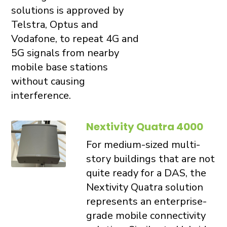
solutions is approved by
Telstra, Optus and
Vodafone, to repeat 4G and
5G signals from nearby
mobile base stations
without causing
interference.
Nextivity Quatra 4000
For medium-sized multi-
story buildings that are not
quite ready for a DAS, the
Nextivity Quatra solution
represents an enterprise-
grade mobile connectivity