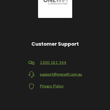
Customer Support
1300 161 344
support@onewifi.com.au
Privacy Policy