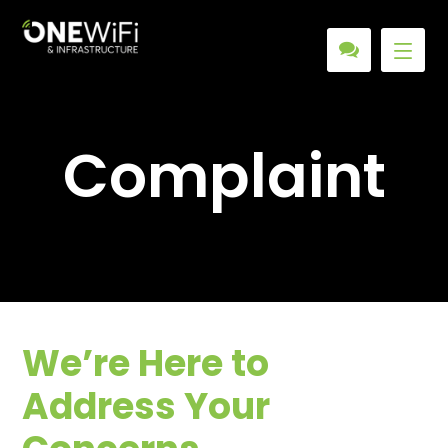
Complaint
We’re Here to
Address Your