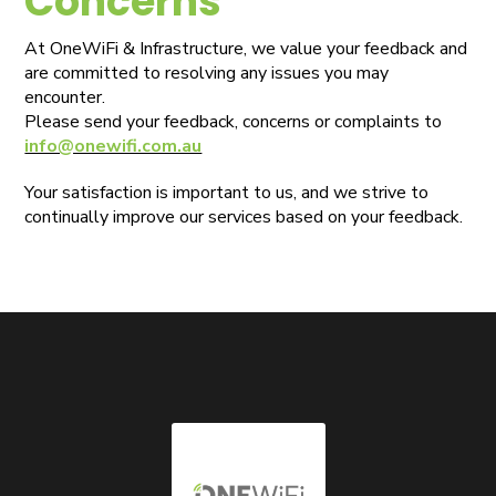
Concerns
At OneWiFi & Infrastructure, we value your feedback and
are committed to resolving any issues you may
encounter.
Please send your feedback, concerns or complaints to
info@onewifi.com.au
Your satisfaction is important to us, and we strive to
continually improve our services based on your feedback.