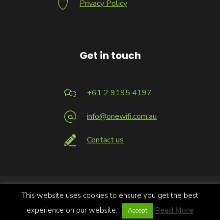
Privacy Policy
Get in touch
+61 2 9195 4197
info@onewifi.com.au
Contact us
This website uses cookies to ensure you get the best
Copyright 2026 © Infrastructure Logic Pty Limited trading as
OneWiFi | All Rights Reserved.
experience on our website.
Read More
Accept