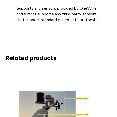
Supports any sensors provided by OneWiFi,
and further supports any third party sensors
that support standard based data protocols.
Related products