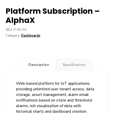
Platform Subscription –
AlphaX
SKU:
P-05-01
Category:
Dashboards
Description
Specification
Web-based platform for IoT applications,
providing unlimited user tenant access, data
storage, asset management, alarm email
notifications based on state and threshold
alarms, rich visualisation of data with
historical charts and dashboard creation.