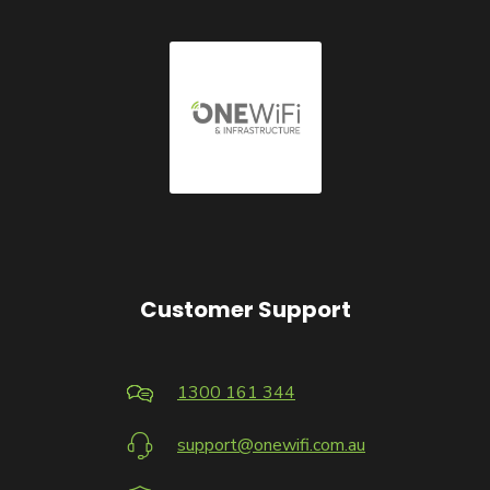
Customer Support
1300 161 344
support@onewifi.com.au