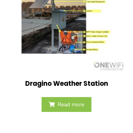
Dragino Weather Station
Read more