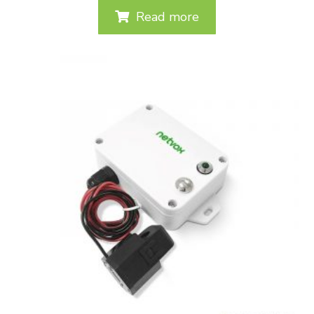
Read more