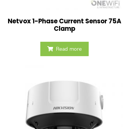
Netvox 1-Phase Current Sensor 75A
Clamp
Read more