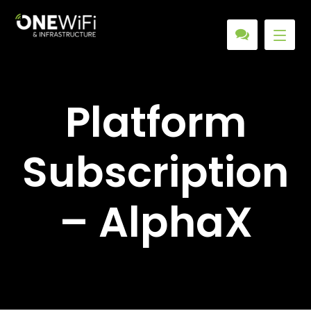
Platform
Subscription
– AlphaX