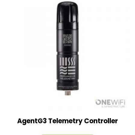
AgentG3 Telemetry Controller