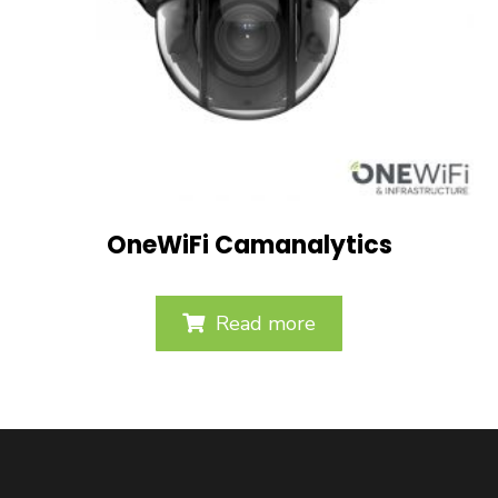
OneWiFi Camanalytics
Read more