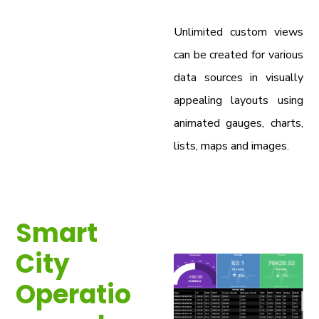
Unlimited custom views
can be created for various
data sources in visually
appealing layouts using
animated gauges, charts,
lists, maps and images.
Smart
City
Operatio