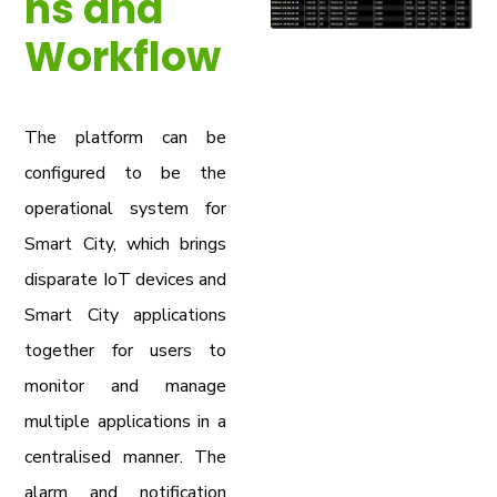
ns and
Workflow
The platform can be
configured to be the
operational system for
Smart City, which brings
disparate IoT devices and
Smart City applications
together for users to
monitor and manage
multiple applications in a
centralised manner. The
alarm and notification