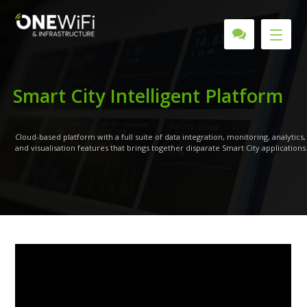
S
m
a
r
t
C
i
t
y
I
n
t
e
l
l
i
g
e
n
t
P
l
a
t
f
o
r
m