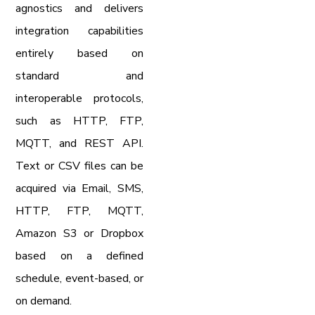
agnostics and delivers
integration capabilities
entirely based on
standard and
interoperable protocols,
such as HTTP, FTP,
MQTT, and REST API.
Text or CSV files can be
acquired via Email, SMS,
HTTP, FTP, MQTT,
Amazon S3 or Dropbox
based on a defined
schedule, event-based, or
on demand.