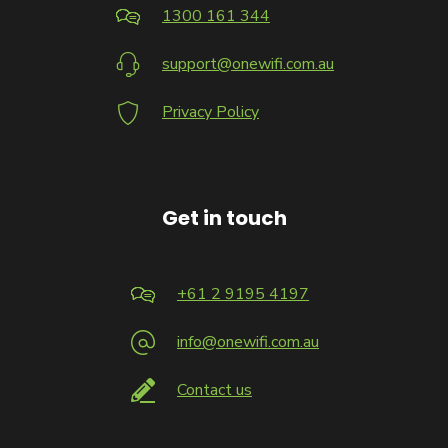
1300 161 344
support@onewifi.com.au
Privacy Policy
Get in touch
+61 2 9195 4197
info@onewifi.com.au
Contact us