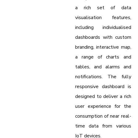
a rich set of data
visualisation features,
including individualised
dashboards with custom
branding, interactive map,
a range of charts and
tables, and alarms and
notifications. The fully
responsive dashboard is
designed to deliver a rich
user experience for the
consumption of near real-
time data from various
IoT devices.