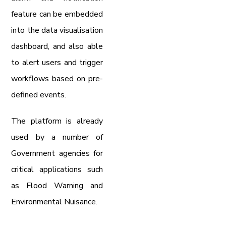
feature can be embedded
into the data visualisation
dashboard, and also able
to alert users and trigger
workflows based on pre-
defined events.
The platform is already
used by a number of
Government agencies for
critical applications such
as Flood Warning and
Environmental Nuisance.