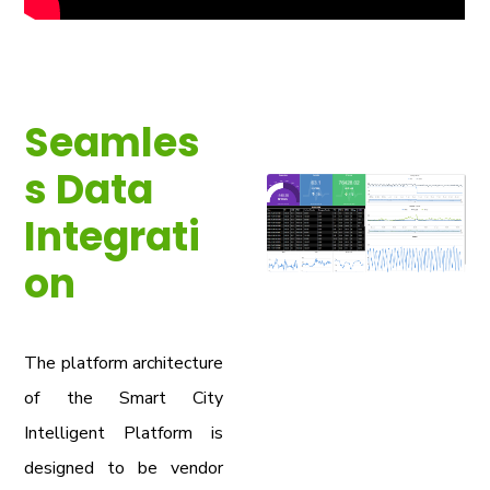
Seamles
s Data
Integrati
on
The platform architecture
of the Smart City
Intelligent Platform is
designed to be vendor