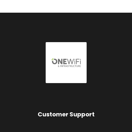
Customer Support