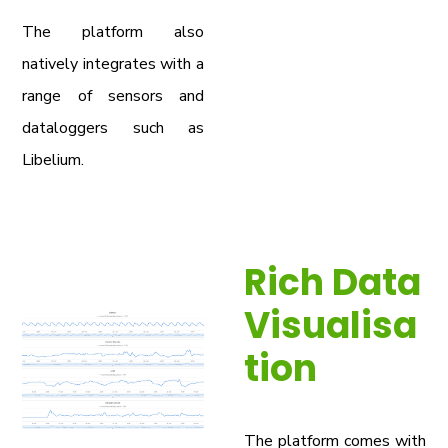
The platform also
natively integrates with a
range of sensors and
dataloggers such as
Libelium.
Rich Data
Visualisa
tion
The platform comes with