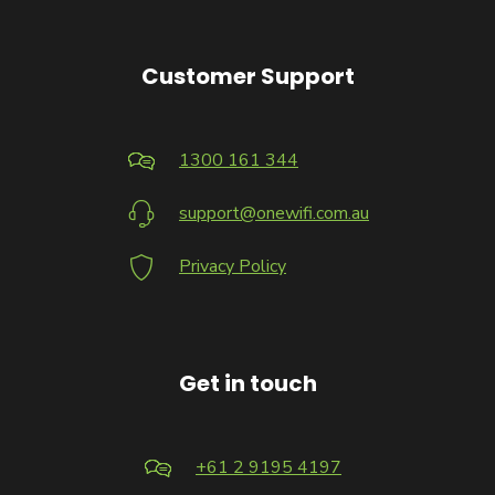
Customer Support
1300 161 344
support@onewifi.com.au
Privacy Policy
Get in touch
+61 2 9195 4197