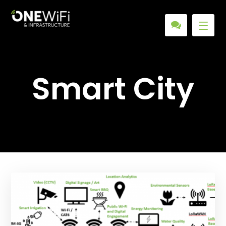
Smart City