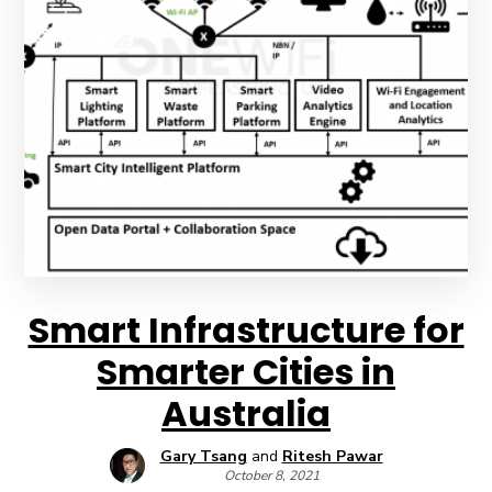
Smart Infrastructure for
Smarter Cities in
Australia
Gary Tsang
and
Ritesh Pawar
October 8, 2021