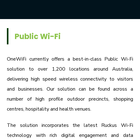
Public Wi-Fi
OneWiFi currently offers a best-in-class Public Wi-Fi
solution to over 1,200 locations around Australia,
delivering high speed wireless connectivity to visitors
and businesses. Our solution can be found across a
number of high profile outdoor precincts, shopping
centres, hospitality and health venues.
The solution incorporates the latest Ruckus Wi-Fi
technology with rich digital engagement and data