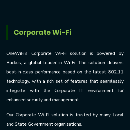
Corporate Wi-Fi
OneWiFi’s Corporate Wi-Fi solution is powered by
Ruckus, a global leader in Wi-Fi. The solution delivers
best-in-class performance based on the latest 802.11
technology, with a rich set of features that seamlessly
integrate with the Corporate IT environment for
enhanced security and management.
Our Corporate Wi-Fi solution is trusted by many Local
and State Government organisations.