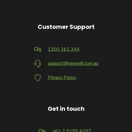
Customer Support
1300 161 344
support@onewifi.com.au
Privacy Policy
Get in touch
+61 2 9195 4197