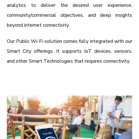
analytics to deliver the desired user experience,
community/commercial objectives, and deep insights
beyond internet connectivity.
Our Public Wi-Fi solution comes fully integrated with our
Smart City offerings. It supports IoT devices, sensors,
and other Smart Technologies that requires connectivity.