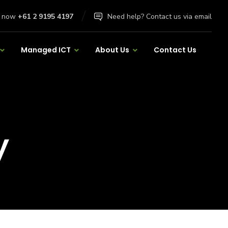
l now
+61 2 9195 4197
Need help? Contact us via email
Managed ICT
About Us
Contact Us
y