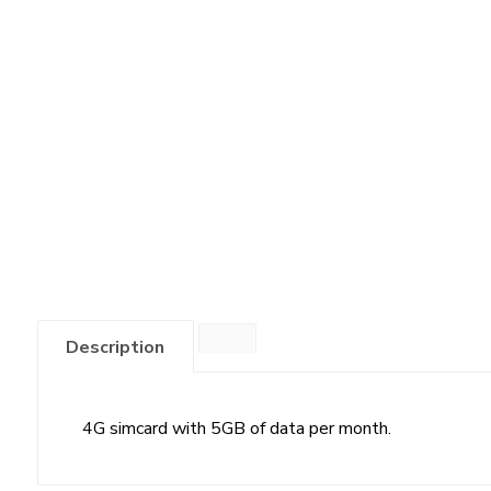
Description
4G simcard with 5GB of data per month.