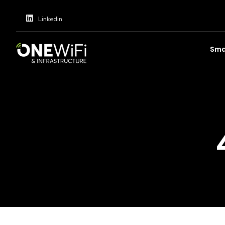
Linkedin
Smar