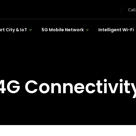
Cal
t City & IoT
5G Mobile Network
Intelligent Wi-Fi
4G Connectivit