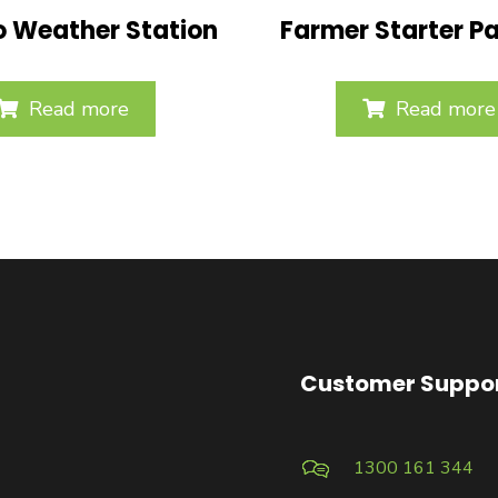
o Weather Station
Farmer Starter P
Read more
Read more
Customer Suppo
1300 161 344