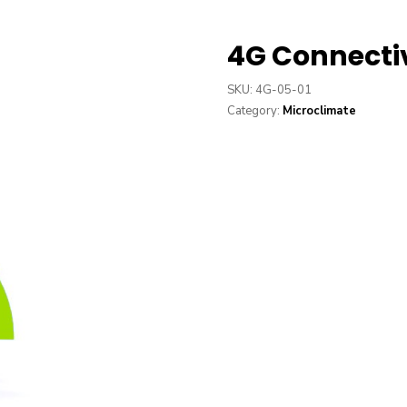
4G Connecti
SKU:
4G-05-01
Category:
Microclimate