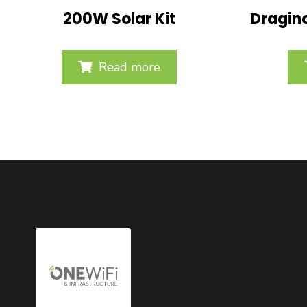
200W Solar Kit
Dragin
Read more