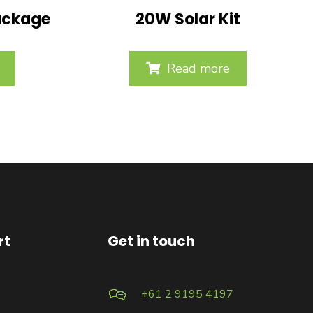
ackage
20W Solar Kit
Read more
rt
Get in touch
+61 2 9195 4197