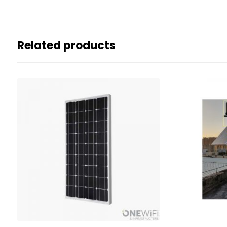
Related products