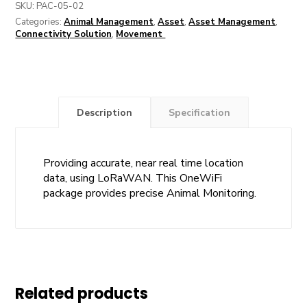
SKU:
PAC-05-02
Categories:
Animal Management
,
Asset
,
Asset Management
,
Connectivity Solution
,
Movement
Description
Specification
Providing accurate, near real time location
data, using LoRaWAN. This OneWiFi
package provides precise Animal Monitoring.
Related products