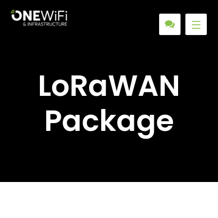
LoRaWAN
Package