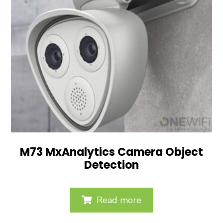
M73 MxAnalytics Camera Object
Detection
Read more