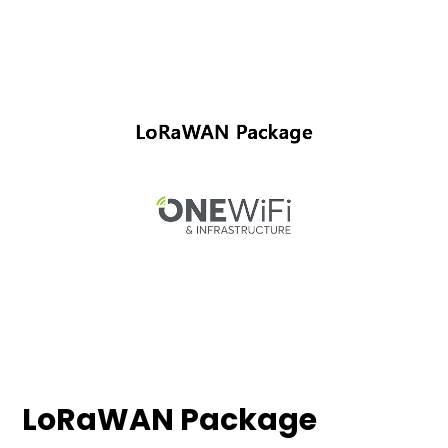
LoRaWAN Package