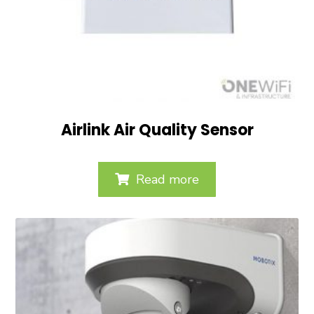
Airlink Air Quality Sensor
Read more