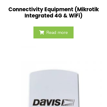
Connectivity Equipment (Mikrotik
Integrated 4G & WiFi)
Read more