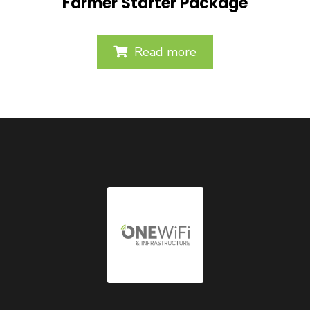
Farmer Starter Package
Read more