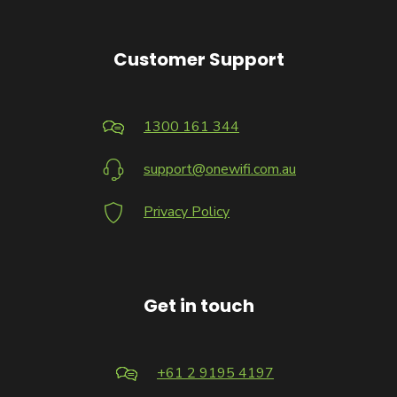
Customer Support
1300 161 344
support@onewifi.com.au
Privacy Policy
Get in touch
+61 2 9195 4197