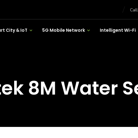
Cal
t City & IoT
5G Mobile Network
Intelligent Wi-Fi
tek 8M Water S