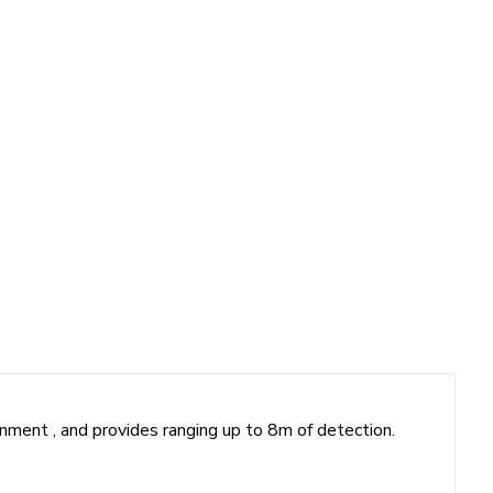
ronment , and provides ranging up to 8m of detection.