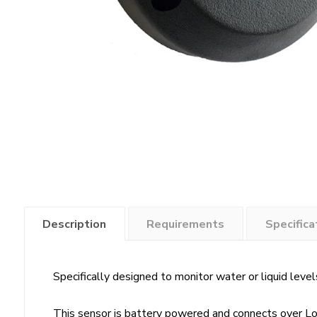
Description
Requirements
Specifica
Specifically designed to monitor water or liquid levels
This sensor is battery powered and connects over