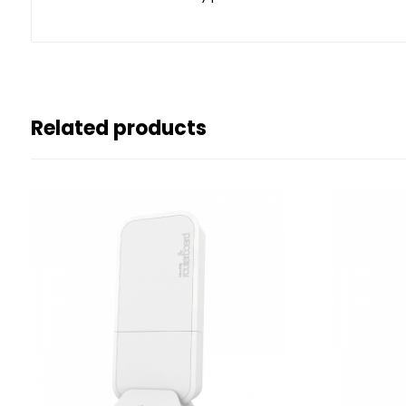
Related products