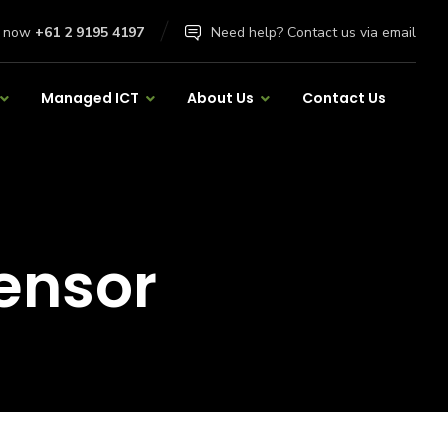
l now
+61 2 9195 4197
Need help? Contact us via email
Managed ICT
About Us
Contact Us
ensor