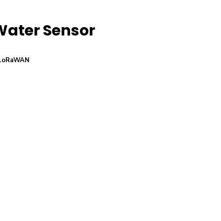
Water Sensor
LoRaWAN