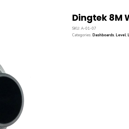
Dingtek 8M 
SKU:
A-01-07
Categories:
Dashboards
,
Level
,