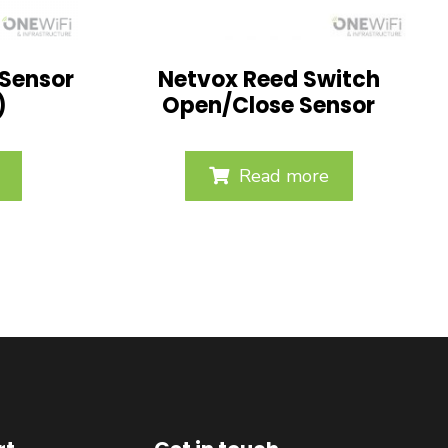
 Sensor
Netvox Reed Switch
)
Open/Close Sensor
Read more