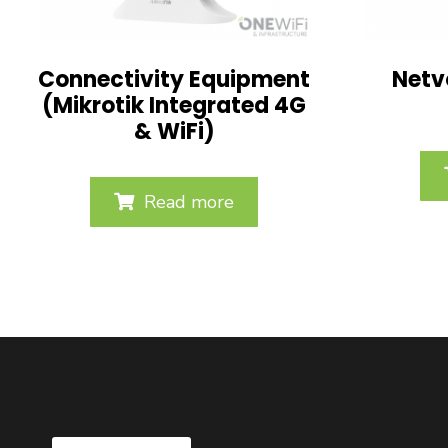
Connectivity Equipment
Netv
(Mikrotik Integrated 4G
& WiFi)
Read more