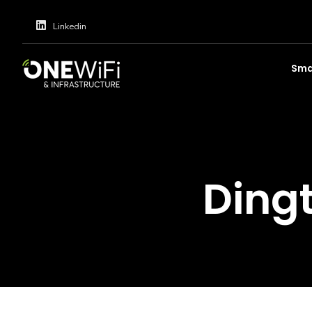
Linkedin
Smar
Ding