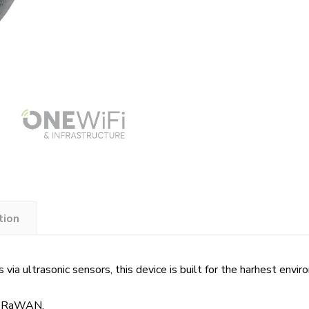
tion
 via ultrasonic sensors, this device is built for the harhest envi
 LoRaWAN.