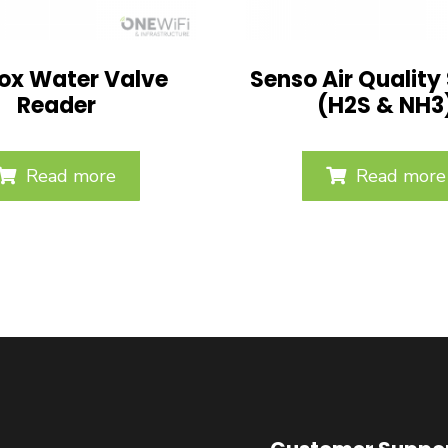
ox Water Valve
Senso Air Quality
Reader
(H2S & NH3
Read more
Read more