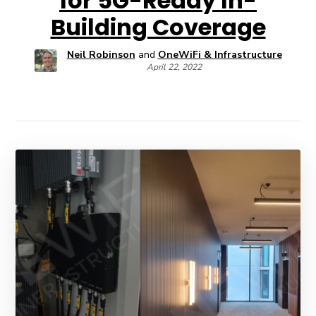
for 5G-Ready In-
Building Coverage
Neil Robinson
and
OneWiFi & Infrastructure
April 22, 2022