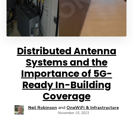
Distributed Antenna
Systems and the
Importance of 5G-
Ready In-Building
Coverage
Neil Robinson
and
OneWiFi & Infrastructure
November 15, 2021