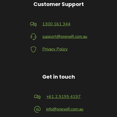
Customer Support
1300 161 344
support@onewifi.com.au
Privacy Policy
Get in touch
+61 2 9195 4197
info@onewifi.com.au