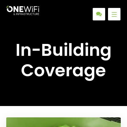
In-Building
Coverage