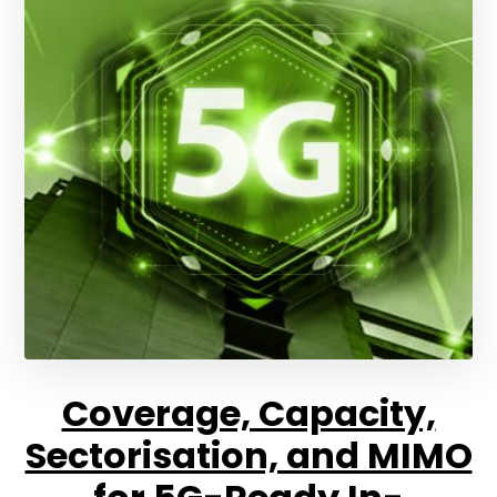
Coverage, Capacity,
Sectorisation, and MIMO