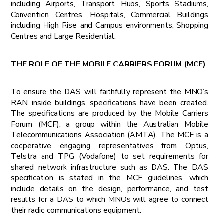
including Airports, Transport Hubs, Sports Stadiums,
Convention Centres, Hospitals, Commercial Buildings
including High Rise and Campus environments, Shopping
Centres and Large Residential.
THE ROLE OF THE MOBILE CARRIERS FORUM (MCF)
To ensure the DAS will faithfully represent the MNO’s
RAN inside buildings, specifications have been created.
The specifications are produced by the Mobile Carriers
Forum (MCF), a group within the Australian Mobile
Telecommunications Association (AMTA). The MCF is a
cooperative engaging representatives from Optus,
Telstra and TPG (Vodafone) to set requirements for
shared network infrastructure such as DAS. The DAS
specification is stated in the MCF guidelines, which
include details on the design, performance, and test
results for a DAS to which MNOs will agree to connect
their radio communications equipment.