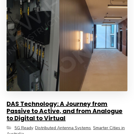
DAS Technology: A Journey from
Passive to Active, and from Analogue
to Digital to Virtual
5G Ready
,
Distributed Antenna Systems
,
Smarter Cities in
Australia