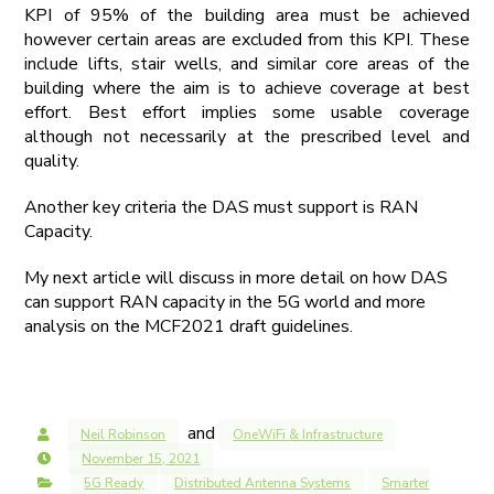
KPI of 95% of the building area must be achieved
however certain areas are excluded from this KPI. These
include lifts, stair wells, and similar core areas of the
building where the aim is to achieve coverage at best
effort. Best effort implies some usable coverage
although not necessarily at the prescribed level and
quality.
Another key criteria the DAS must support is RAN
Capacity.
My next article will discuss in more detail on how DAS
can support RAN capacity in the 5G world and more
analysis on the MCF2021 draft guidelines.
and
Neil Robinson
OneWiFi & Infrastructure
November 15, 2021
5G Ready
Distributed Antenna Systems
Smarter