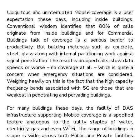
Ubiquitous and uninterrupted Mobile coverage is a user
expectation these days, including inside buildings.
Conventional wisdom identifies that 80% of calls
originate from inside buildings and for Commercial
Buildings lack of coverage is a serious barrier to
productivity. But building materials such as concrete,
steel, glass along with internal partitioning work against
signal penetration. The result is dropped calls, slow data
speeds or worse – no coverage at all – which is quite a
concern when emergency situations are considered.
Weighing heavily on this is the fact that the high capacity
frequency bands associated with 5G are those that are
weakest in penetrating and pervading buildings.
For many buildings these days, the facility of DAS
infrastructure supporting Mobile coverage is a specified
feature analogous to the utility staples of water,
electricity, gas and even Wi-Fi. The range of buildings in
scope is wide, across both Public and Private facilities