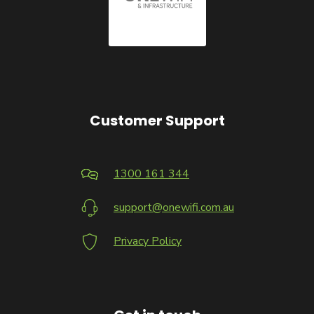
Customer Support
1300 161 344
support@onewifi.com.au
Privacy Policy