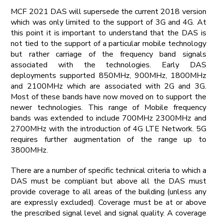
MCF 2021 DAS will supersede the current 2018 version
which was only limited to the support of 3G and 4G. At
this point it is important to understand that the DAS is
not tied to the support of a particular mobile technology
but rather carriage of the frequency band signals
associated with the technologies. Early DAS
deployments supported 850MHz, 900MHz, 1800MHz
and 2100MHz which are associated with 2G and 3G.
Most of these bands have now moved on to support the
newer technologies. This range of Mobile frequency
bands was extended to include 700MHz 2300MHz and
2700MHz with the introduction of 4G LTE Network. 5G
requires further augmentation of the range up to
3800MHz.
There are a number of specific technical criteria to which a
DAS must be compliant but above all the DAS must
provide coverage to all areas of the building (unless any
are expressly excluded). Coverage must be at or above
the prescribed signal level and signal quality. A coverage