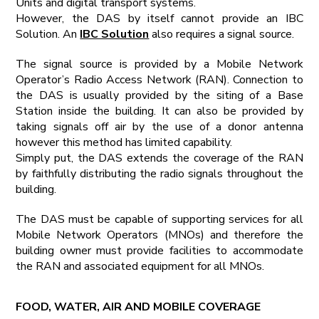
Units and digital transport systems.
However, the DAS by itself cannot provide an IBC
Solution. An
IBC Solution
also requires a signal source.
The signal source is provided by a Mobile Network
Operator’s Radio Access Network (RAN). Connection to
the DAS is usually provided by the siting of a Base
Station inside the building. It can also be provided by
taking signals off air by the use of a donor antenna
however this method has limited capability.
Simply put, the DAS extends the coverage of the RAN
by faithfully distributing the radio signals throughout the
building.
The DAS must be capable of supporting services for all
Mobile Network Operators (MNOs) and therefore the
building owner must provide facilities to accommodate
the RAN and associated equipment for all MNOs.
FOOD, WATER, AIR AND MOBILE COVERAGE