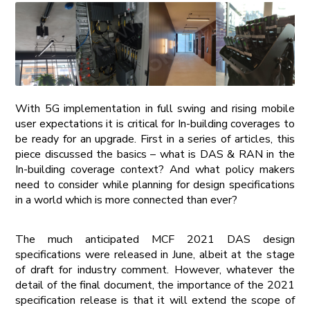
With 5G implementation in full swing and rising mobile
user expectations it is critical for In-building coverages to
be ready for an upgrade. First in a series of articles, this
piece discussed the basics – what is DAS & RAN in the
In-building coverage context? And what policy makers
need to consider while planning for design specifications
in a world which is more connected than ever?
The much anticipated MCF 2021 DAS design
specifications were released in June, albeit at the stage
of draft for industry comment. However, whatever the
detail of the final document, the importance of the 2021
specification release is that it will extend the scope of