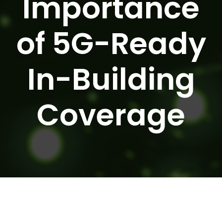
Importance
of 5G-Ready
In-Building
Coverage