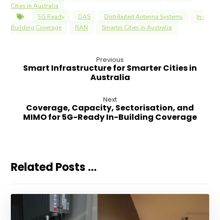
Cities in Australia
5G Ready
DAS
Distributed Antenna Systems
In-
Building Coverage
RAN
Smarter Cities in Australia
Previous
Smart Infrastructure for Smarter Cities in
Australia
Next
Coverage, Capacity, Sectorisation, and
MIMO for 5G-Ready In-Building Coverage
Related Posts ...