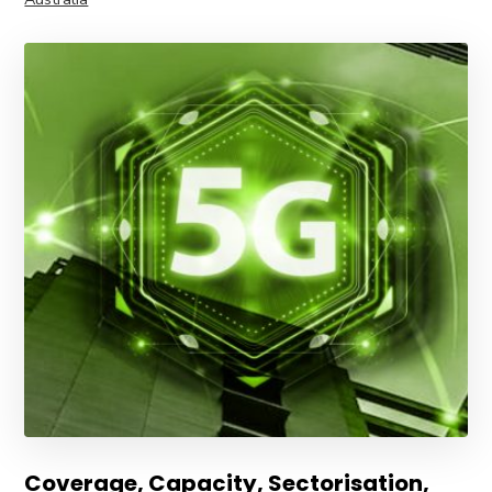
Coverage, Capacity, Sectorisation,