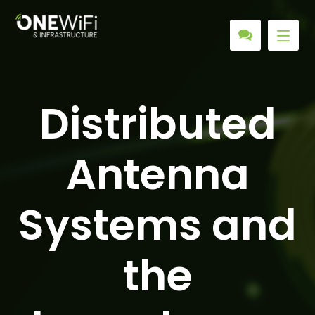
Distributed
Antenna
Systems and
the