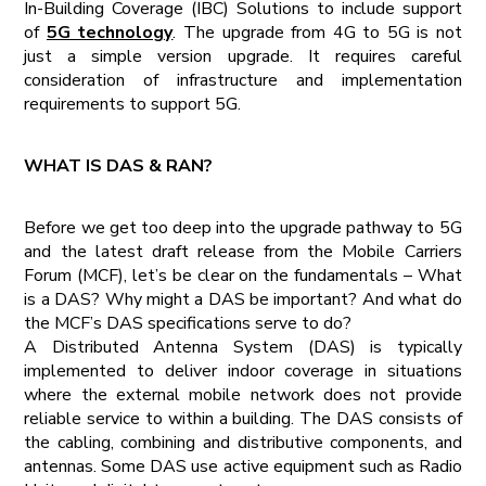
In-Building Coverage (IBC) Solutions to include support
of
5G technology
. The upgrade from 4G to 5G is not
just a simple version upgrade. It requires careful
consideration of infrastructure and implementation
requirements to support 5G.
WHAT IS DAS & RAN?
Before we get too deep into the upgrade pathway to 5G
and the latest draft release from the Mobile Carriers
Forum (MCF), let’s be clear on the fundamentals – What
is a DAS? Why might a DAS be important? And what do
the MCF’s DAS specifications serve to do?
A Distributed Antenna System (DAS) is typically
implemented to deliver indoor coverage in situations
where the external mobile network does not provide
reliable service to within a building. The DAS consists of
the cabling, combining and distributive components, and
antennas. Some DAS use active equipment such as Radio