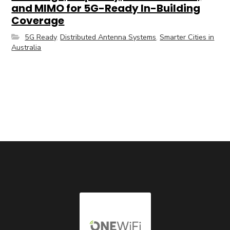
and MIMO for 5G-Ready In-Building
Coverage
5G Ready
,
Distributed Antenna Systems
,
Smarter Cities in
Australia