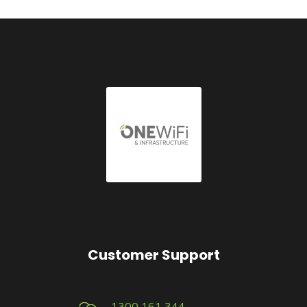
Customer Support