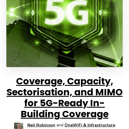
Coverage, Capacity,
Sectorisation, and MIMO
for 5G-Ready In-
Building Coverage
Neil Robinson
and
OneWiFi & Infrastructure