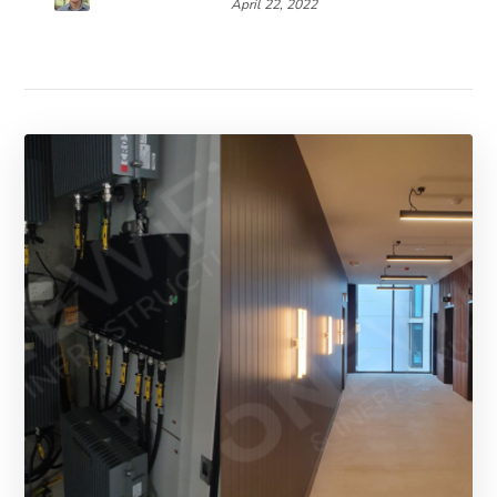
April 22, 2022