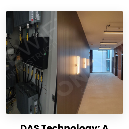
DAS Technology: A