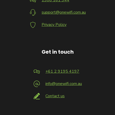
1300 161 344
support@onewifi.com.au
Privacy Policy
Get in touch
+61 2 9195 4197
info@onewifi.com.au
Contact us