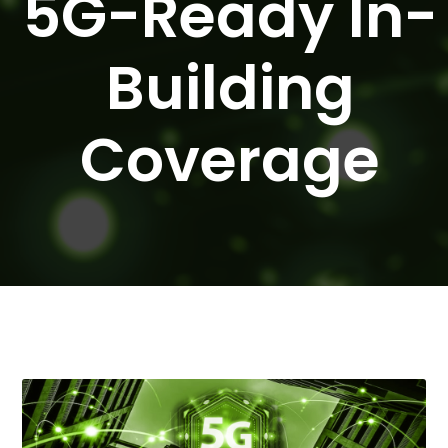
5G-Ready In-
Building
Coverage