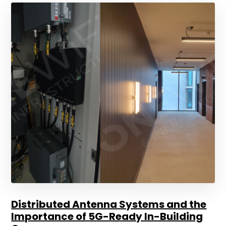
Distributed Antenna Systems and the
Importance of 5G-Ready In-Building