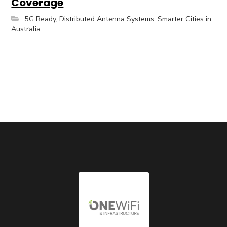
Coverage
5G Ready
,
Distributed Antenna Systems
,
Smarter Cities in
Australia