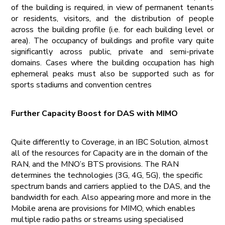
of the building is required, in view of permanent tenants
or residents, visitors, and the distribution of people
across the building profile (i.e. for each building level or
area). The occupancy of buildings and profile vary quite
significantly across public, private and semi-private
domains. Cases where the building occupation has high
ephemeral peaks must also be supported such as for
sports stadiums and convention centres
Further Capacity Boost for DAS with MIMO
Quite differently to Coverage, in an IBC Solution, almost
all of the resources for Capacity are in the domain of the
RAN, and the MNO’s BTS provisions. The RAN
determines the technologies (3G, 4G, 5G), the specific
spectrum bands and carriers applied to the DAS, and the
bandwidth for each. Also appearing more and more in the
Mobile arena are provisions for MIMO, which enables
multiple radio paths or streams using specialised