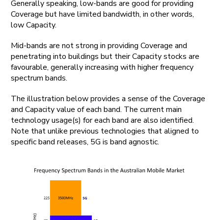
Generally speaking, low-bands are good for providing
Coverage but have limited bandwidth, in other words,
low Capacity.
Mid-bands are not strong in providing Coverage and
penetrating into buildings but their Capacity stocks are
favourable, generally increasing with higher frequency
spectrum bands.
The illustration below provides a sense of the Coverage
and Capacity value of each band. The current main
technology usage(s) for each band are also identified.
Note that unlike previous technologies that aligned to
specific band releases, 5G is band agnostic.