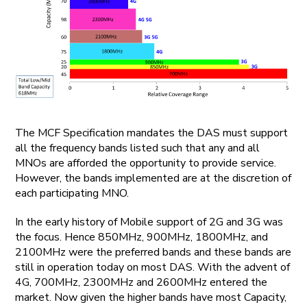
The MCF Specification mandates the DAS must support
all the frequency bands listed such that any and all
MNOs are afforded the opportunity to provide service.
However, the bands implemented are at the discretion of
each participating MNO.
In the early history of Mobile support of 2G and 3G was
the focus. Hence 850MHz, 900MHz, 1800MHz, and
2100MHz were the preferred bands and these bands are
still in operation today on most DAS. With the advent of
4G, 700MHz, 2300MHz and 2600MHz entered the
market. Now given the higher bands have most Capacity,