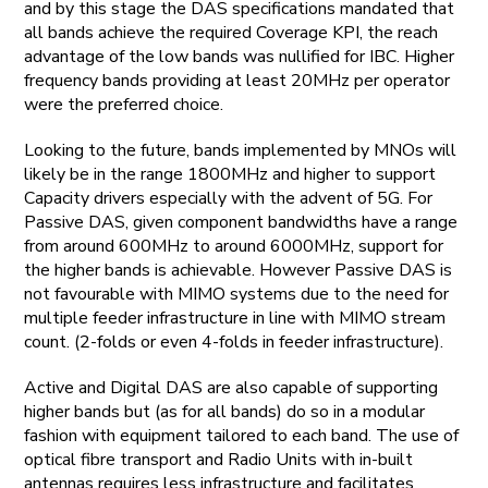
and by this stage the DAS specifications mandated that
all bands achieve the required Coverage KPI, the reach
advantage of the low bands was nullified for IBC. Higher
frequency bands providing at least 20MHz per operator
were the preferred choice.
Looking to the future, bands implemented by MNOs will
likely be in the range 1800MHz and higher to support
Capacity drivers especially with the advent of 5G. For
Passive DAS, given component bandwidths have a range
from around 600MHz to around 6000MHz, support for
the higher bands is achievable. However Passive DAS is
not favourable with MIMO systems due to the need for
multiple feeder infrastructure in line with MIMO stream
count. (2-folds or even 4-folds in feeder infrastructure).
Active and Digital DAS are also capable of supporting
higher bands but (as for all bands) do so in a modular
fashion with equipment tailored to each band. The use of
optical fibre transport and Radio Units with in-built
antennas requires less infrastructure and facilitates