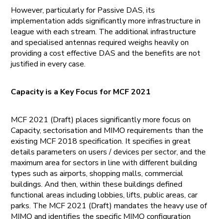
However, particularly for Passive DAS, its
implementation adds significantly more infrastructure in
league with each stream. The additional infrastructure
and specialised antennas required weighs heavily on
providing a cost effective DAS and the benefits are not
justified in every case.
Capacity is a Key Focus for MCF 2021
MCF 2021 (Draft) places significantly more focus on
Capacity, sectorisation and MIMO requirements than the
existing MCF 2018 specification. It specifies in great
details parameters on users / devices per sector, and the
maximum area for sectors in line with different building
types such as airports, shopping malls, commercial
buildings. And then, within these buildings defined
functional areas including lobbies, lifts, public areas, car
parks. The MCF 2021 (Draft) mandates the heavy use of
MIMO and identifies the specific MIMO configuration