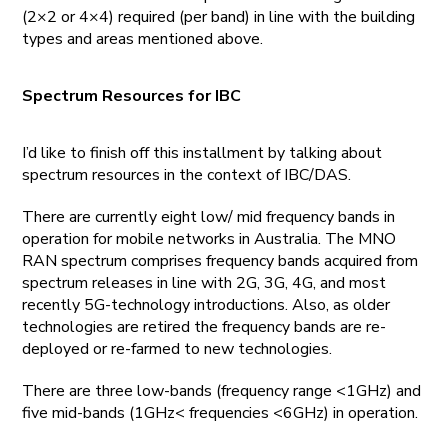
(2×2 or 4×4) required (per band) in line with the building
types and areas mentioned above.
Spectrum Resources for IBC
I’d like to finish off this installment by talking about
spectrum resources in the context of IBC/DAS.
There are currently eight low/ mid frequency bands in
operation for mobile networks in Australia. The MNO
RAN spectrum comprises frequency bands acquired from
spectrum releases in line with 2G, 3G, 4G, and most
recently 5G-technology introductions. Also, as older
technologies are retired the frequency bands are re-
deployed or re-farmed to new technologies.
There are three low-bands (frequency range <1GHz) and
five mid-bands (1GHz< frequencies <6GHz) in operation.