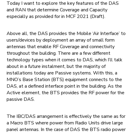
Today I want to explore the key features of the DAS
and RAN that determine Coverage and Capacity
especially as provided for in MCF 2021 (Draft).
Above all, the DAS provides the Mobile ‘Air Interface’ to
users/devices by deployment an array of small form
antennas that enable RF Coverage and connectivity
throughout the building. There are a few different
technology types when it comes to DAS, which I’ll talk
about in a future instalment, but the majority of
installations today are Passive systems. With this, a
MNO’s Base Station (BTS) equipment connects to the
DAS, at a defined interface point in the building. As the
Active element, the BTS provides the RF power for the
passive DAS.
The IBC/DAS arrangement is effectively the same as for
a Macro BTS where power from Radio Units drive large
panel antennas. In the case of DAS the BTS radio power