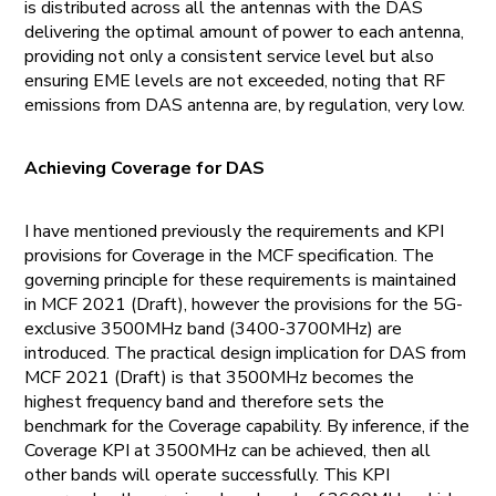
is distributed across all the antennas with the DAS
delivering the optimal amount of power to each antenna,
providing not only a consistent service level but also
ensuring EME levels are not exceeded, noting that RF
emissions from DAS antenna are, by regulation, very low.
Achieving Coverage for DAS
I have mentioned previously the requirements and KPI
provisions for Coverage in the MCF specification. The
governing principle for these requirements is maintained
in MCF 2021 (Draft), however the provisions for the 5G-
exclusive 3500MHz band (3400-3700MHz) are
introduced. The practical design implication for DAS from
MCF 2021 (Draft) is that 3500MHz becomes the
highest frequency band and therefore sets the
benchmark for the Coverage capability. By inference, if the
Coverage KPI at 3500MHz can be achieved, then all
other bands will operate successfully. This KPI