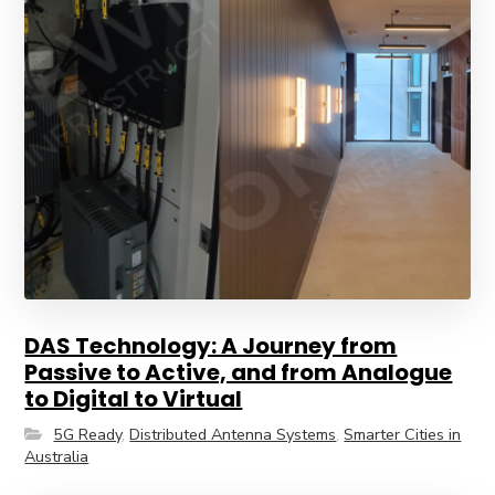
DAS Technology: A Journey from
Passive to Active, and from Analogue
to Digital to Virtual
5G Ready
,
Distributed Antenna Systems
,
Smarter Cities in
Australia