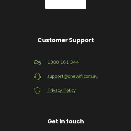
Customer Support
1300 161 344
support@onewifi.com.au
Privacy Policy
Get in touch