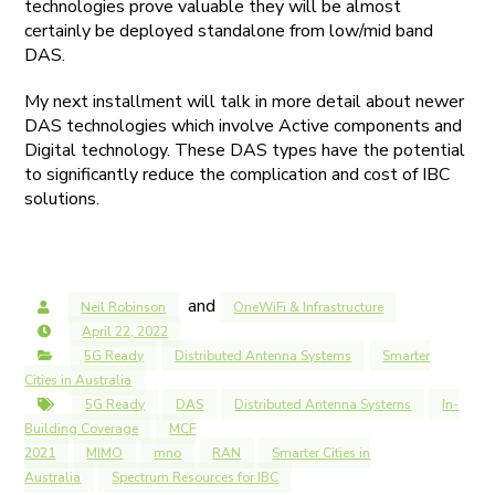
technologies prove valuable they will be almost
certainly be deployed standalone from low/mid band
DAS.
My next installment will talk in more detail about newer
DAS technologies which involve Active components and
Digital technology. These DAS types have the potential
to significantly reduce the complication and cost of IBC
solutions.
and
Neil Robinson
OneWiFi & Infrastructure
April 22, 2022
5G Ready
Distributed Antenna Systems
Smarter
Cities in Australia
5G Ready
DAS
Distributed Antenna Systems
In-
Building Coverage
MCF
2021
MIMO
mno
RAN
Smarter Cities in
Australia
Spectrum Resources for IBC