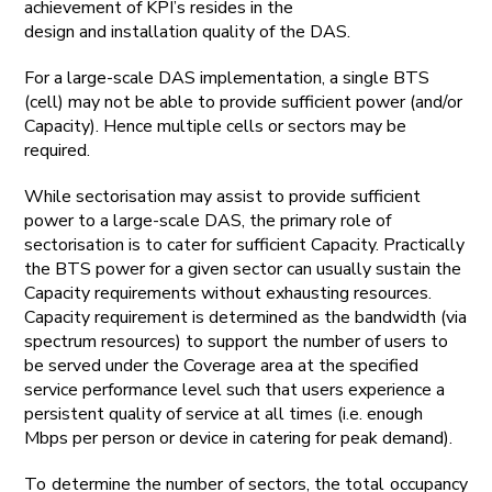
achievement of KPI’s resides in the
design and installation quality of the DAS.
For a large-scale DAS implementation, a single BTS
(cell) may not be able to provide sufficient power (and/or
Capacity). Hence multiple cells or sectors may be
required.
While sectorisation may assist to provide sufficient
power to a large-scale DAS, the primary role of
sectorisation is to cater for sufficient Capacity. Practically
the BTS power for a given sector can usually sustain the
Capacity requirements without exhausting resources.
Capacity requirement is determined as the bandwidth (via
spectrum resources) to support the number of users to
be served under the Coverage area at the specified
service performance level such that users experience a
persistent quality of service at all times (i.e. enough
Mbps per person or device in catering for peak demand).
To determine the number of sectors, the total occupancy