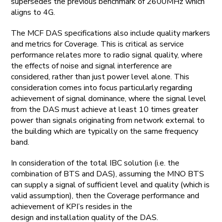
supersedes the previous benchmark of 2600MHz which
aligns to 4G.
The MCF DAS specifications also include quality markers
and metrics for Coverage. This is critical as service
performance relates more to radio signal quality, where
the effects of noise and signal interference are
considered, rather than just power level alone. This
consideration comes into focus particularly regarding
achievement of signal dominance, where the signal level
from the DAS must achieve at least 10 times greater
power than signals originating from network external to
the building which are typically on the same frequency
band.
In consideration of the total IBC solution (i.e. the
combination of BTS and DAS), assuming the MNO BTS
can supply a signal of sufficient level and quality (which is
valid assumption), then the Coverage performance and
achievement of KPI’s resides in the
design and installation quality of the DAS.