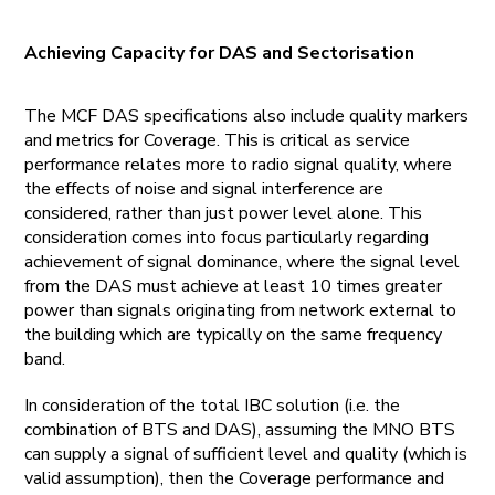
Achieving Capacity for DAS and Sectorisation
The MCF DAS specifications also include quality markers
and metrics for Coverage. This is critical as service
performance relates more to radio signal quality, where
the effects of noise and signal interference are
considered, rather than just power level alone. This
consideration comes into focus particularly regarding
achievement of signal dominance, where the signal level
from the DAS must achieve at least 10 times greater
power than signals originating from network external to
the building which are typically on the same frequency
band.
In consideration of the total IBC solution (i.e. the
combination of BTS and DAS), assuming the MNO BTS
can supply a signal of sufficient level and quality (which is
valid assumption), then the Coverage performance and