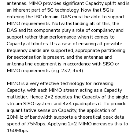
antennas. MIMO provides significant Capacity uplift and is
an inherent part of 5G technology. Now that 5G is
entering the IBC domain, DAS must be able to support
MIMO requirements. Notwithstanding all of this, the
DAS and its components play a role of compliancy and
support rather than performance when it comes to
Capacity attributes. It’s a case of ensuring all possible
frequency bands are supported, appropriate partitioning
for sectorisation is present, and the antennas and
antenna line equipment is in accordance with SISO or
MIMO requirements (e.g. 2×2, 4×4).
MIMO is a very effective technology for increasing
Capacity, with each MIMO stream acting as a Capacity
multiplier. Hence 2×2 doubles the Capacity of the single
stream SISO system, and 4×4 quadruples it. To provide
a quantitative sense on Capacity, the application of
20MHz of bandwidth supports a theoretical peak data
speed of 75Mbps. Applying 2×2 MIMO increases this to
150Mbps.