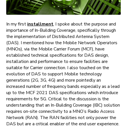
In my first
installment
, I spoke about the purpose and
importance of In-Building Coverage, specifically through
the implementation of Distributed Antenna System
(DAS). I mentioned how the Mobile Network Operators
(MNOs), via the Mobile Carrier Forum (MCF), have
established technical specifications for DAS design,
installation and performance to ensure facilities are
suitable for Carrier connection. I also touched on the
evolution of DAS to support Mobile technology
generations (2G, 3G, 4G) and more pointedly an
increased number of frequency bands especially as a lead
up to the MCF 2021 DAS specifications which introduce
requirements for 5G. Critical to the discussion is the
understanding that an In-Building Coverage (IBC) solution
requires on-site connectivity to a MNO’s Radio Access
Network (RAN). The RAN facilities not only power the
DAS but are a critical enabler of the end user experience.