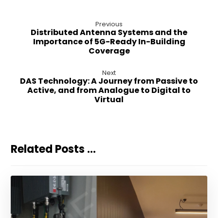
Previous
Distributed Antenna Systems and the
Importance of 5G-Ready In-Building
Coverage
Next
DAS Technology: A Journey from Passive to
Active, and from Analogue to Digital to
Virtual
Related Posts ...