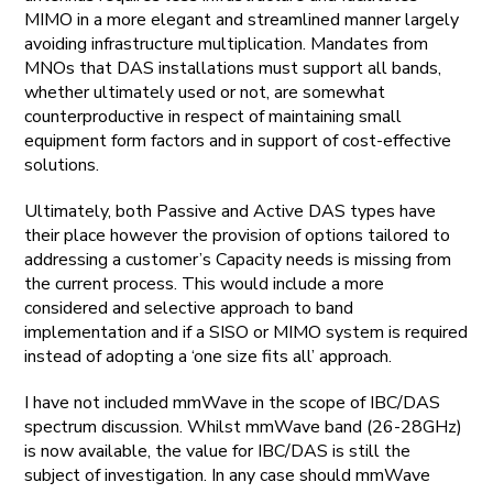
MIMO in a more elegant and streamlined manner largely
avoiding infrastructure multiplication. Mandates from
MNOs that DAS installations must support all bands,
whether ultimately used or not, are somewhat
counterproductive in respect of maintaining small
equipment form factors and in support of cost-effective
solutions.
Ultimately, both Passive and Active DAS types have
their place however the provision of options tailored to
addressing a customer’s Capacity needs is missing from
the current process. This would include a more
considered and selective approach to band
implementation and if a SISO or MIMO system is required
instead of adopting a ‘one size fits all’ approach.
I have not included mmWave in the scope of IBC/DAS
spectrum discussion. Whilst mmWave band (26-28GHz)
is now available, the value for IBC/DAS is still the
subject of investigation. In any case should mmWave