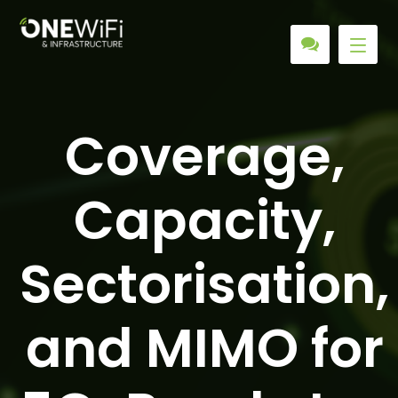
Coverage,
Capacity,
Sectorisation,
and MIMO for