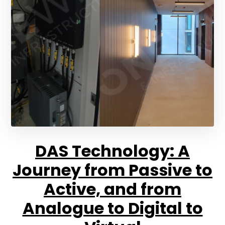
DAS Technology: A
Journey from Passive to
Active, and from
Analogue to Digital to