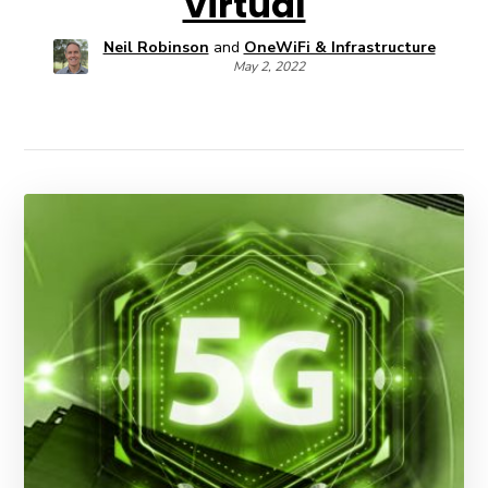
Virtual
Neil Robinson
and
OneWiFi & Infrastructure
May 2, 2022