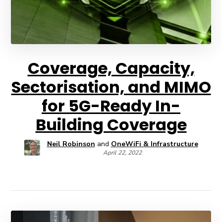
Coverage, Capacity,
Sectorisation, and MIMO
for 5G-Ready In-
Building Coverage
Neil Robinson
and
OneWiFi & Infrastructure
April 22, 2022