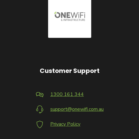
Customer Support
1300 161 344
support@onewifi.com.au
Privacy Policy