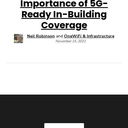
Importance of 5G-
Ready In-Building
Coverage
Neil Robinson
and
OneWiFi & Infrastructure
November 15, 2021