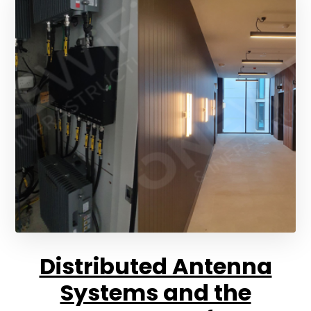
Distributed Antenna
Systems and the