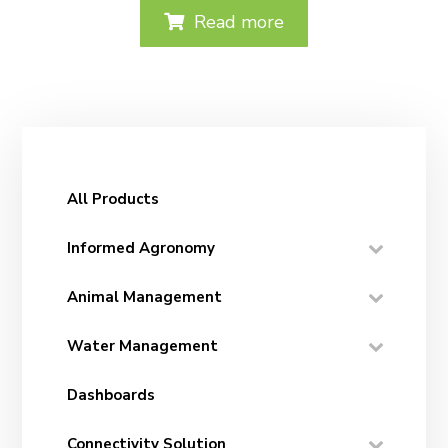
Read more
All Products
Informed Agronomy
Animal Management
Water Management
Dashboards
Connectivity Solution