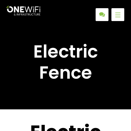
Electric
Fence