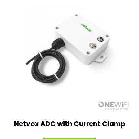
Netvox ADC with Current Clamp