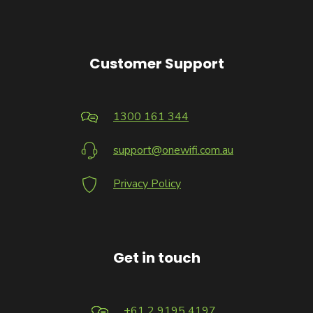
Customer Support
1300 161 344
support@onewifi.com.au
Privacy Policy
Get in touch
+61 2 9195 4197