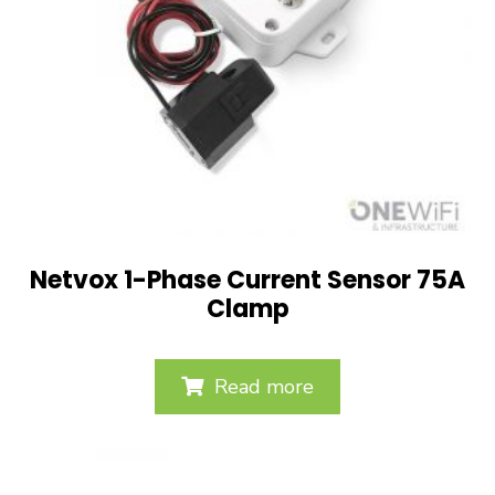
Netvox 1-Phase Current Sensor 75A
Clamp
Read more