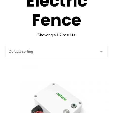
Electric
Fence
Showing all 2 results