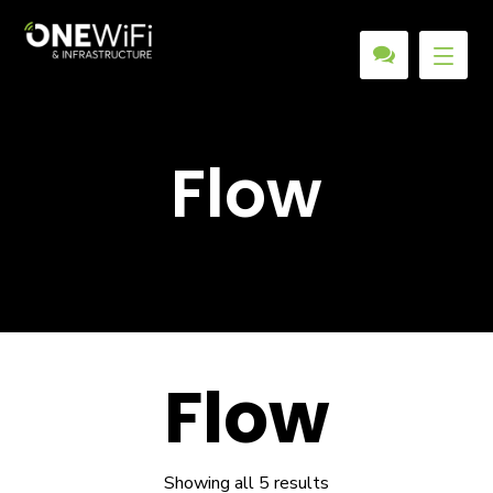
Flow
Flow
Showing all 5 results