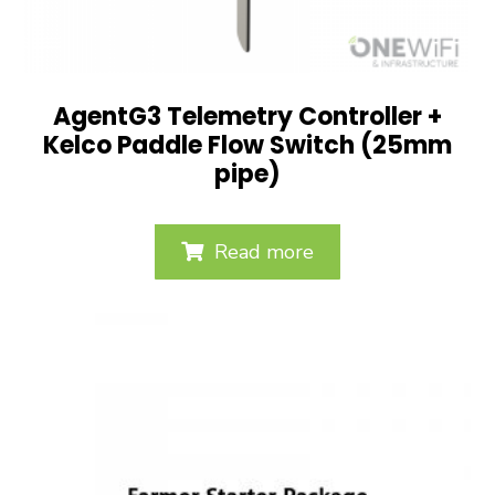
AgentG3 Telemetry Controller +
Kelco Paddle Flow Switch (25mm
pipe)
Read more