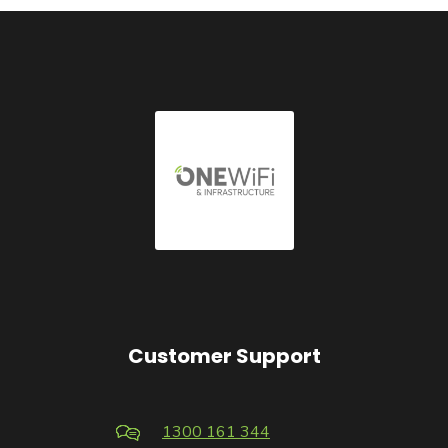
Customer Support
1300 161 344