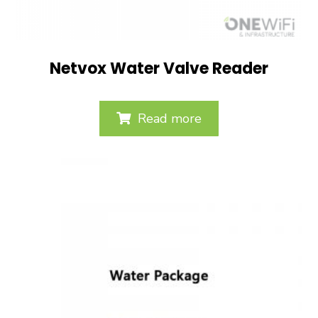
Netvox Water Valve Reader
Read more