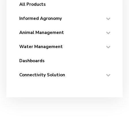
All Products
Informed Agronomy
Animal Management
Water Management
Dashboards
Connectivity Solution