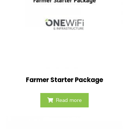
Farmer Starter Package
Read more