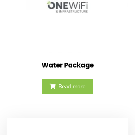
Water Package
Read more