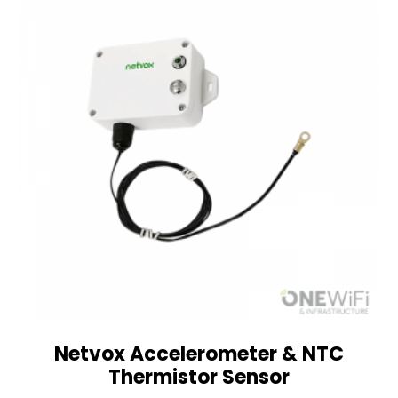
Netvox Accelerometer & NTC
Thermistor Sensor