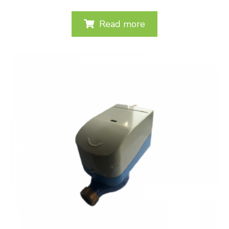
Read more