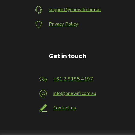
support@onewifi.com.au
Privacy Policy
Get in touch
+61 2 9195 4197
info@onewifi.com.au
Contact us