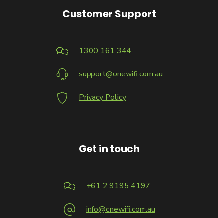
Customer Support
1300 161 344
support@onewifi.com.au
Privacy Policy
Get in touch
+61 2 9195 4197
info@onewifi.com.au