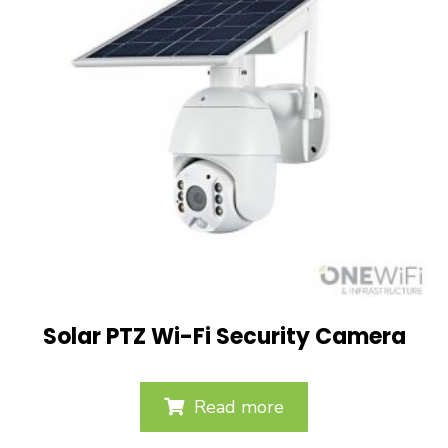
Solar PTZ Wi-Fi Security Camera
Read more