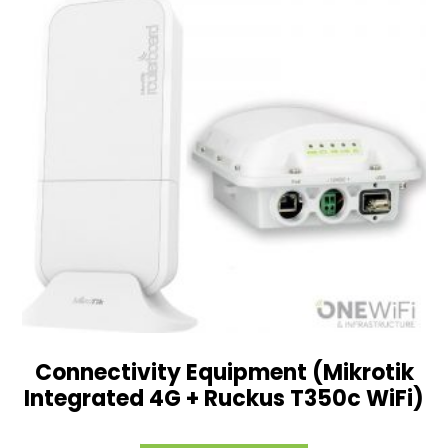
Connectivity Equipment (Mikrotik
Integrated 4G + Ruckus T350c WiFi)