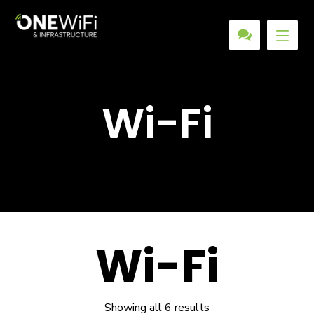
Wi-Fi
Wi-Fi
Showing all 6 results