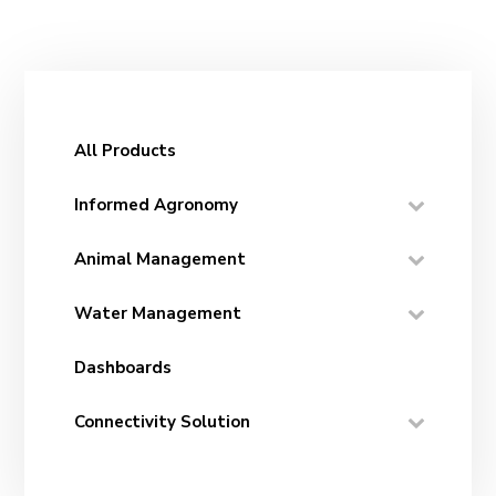
All Products
Informed Agronomy
Animal Management
Water Management
Dashboards
Connectivity Solution