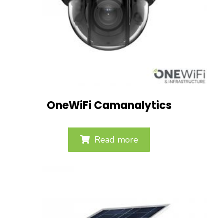
OneWiFi Camanalytics
Read more