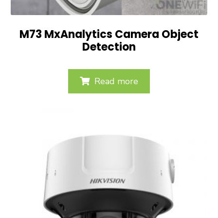
M73 MxAnalytics Camera Object
Detection
Read more