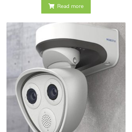
Read more