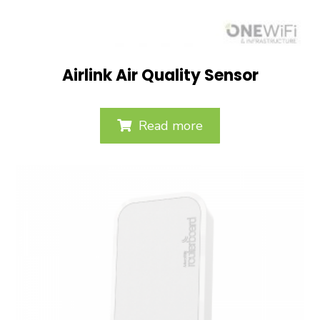
Airlink Air Quality Sensor
Read more