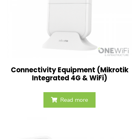
Connectivity Equipment (Mikrotik
Integrated 4G & WiFi)
Read more